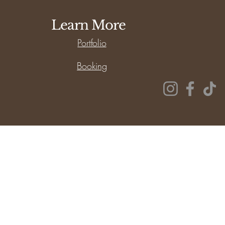
Learn More
Portfolio
Booking