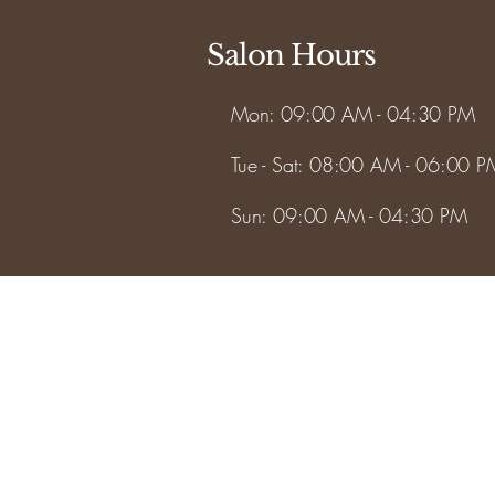
Salon Hours
Mon: 09:00 AM - 04:30 PM
Tue - Sat: 08:00 AM - 06:00 P
Sun: 09:00 AM - 04:30 PM