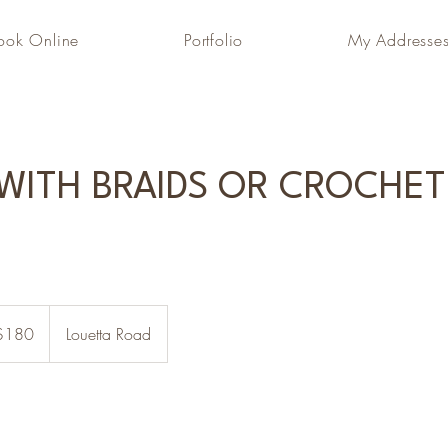
ook Online
Portfolio
My Addresse
 WITH BRAIDS OR CROCHET
$180
Louetta Road
rs