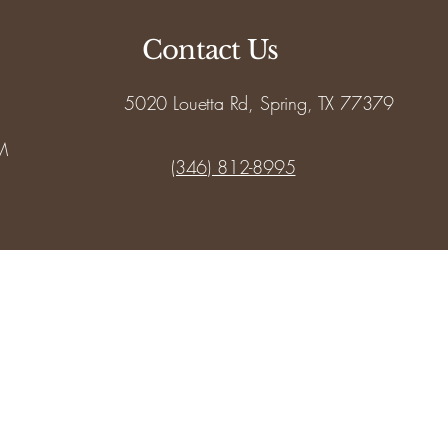
Contact Us
5020 Louetta Rd, Spring, TX 77379
M
(346) 812-8995