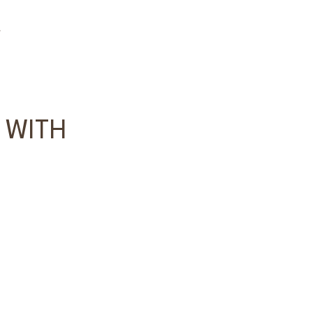
s
 WITH