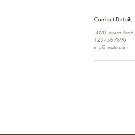
m
i
n
Contact Details
5020 Louetta Road,
123-456-7890
info@mysite.com