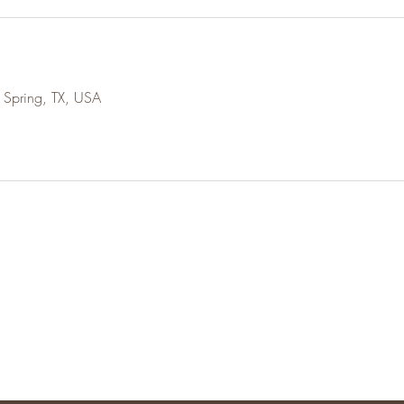
 Spring, TX, USA