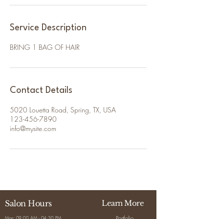
Service Description
BRING 1 BAG OF HAIR
Contact Details
5020 Louetta Road, Spring, TX, USA
123-456-7890
info@mysite.com
Salon Hours
Learn More
Portfolio
Mon: 09:00 AM - 04:30 PM