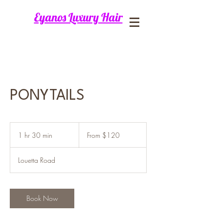
Eyanos Luxury Hair
PONYTAILS
From
120
1 hr 30 min
1
From $120
US
dollars
h
3
Louetta Road
0
m
i
n
Book Now