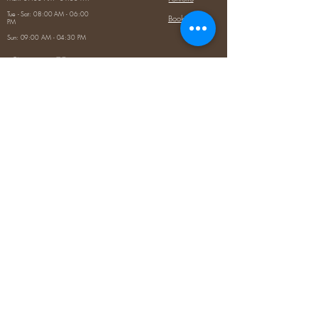
Tue - Sat: 08:00 AM - 06:00
Booking
PM
Sun: 09:00 AM - 04:30 PM
Contact Us
5020 Louetta Rd, Spring, TX
77379
(346) 812-8995